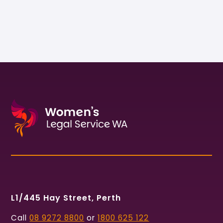
L1/445 Hay Street, Perth
Call
08 9272 8800
or
1800 625 122