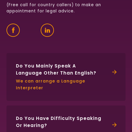
(Free call for country callers) to make an
appointment for legal advice.
Find
Follow
Connect
us
us
with
on
on
us
Facebook
Twitter
on
LinkedIn
Do You Mainly Speak A
Language Other Than English?
We can arrange a Language
Interpreter
Do You Have Difficulty Speaking
Or Hearing?