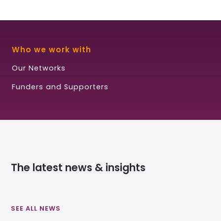
Who we work with
Our Networks
Funders and Supporters
The latest news & insights
SEE ALL NEWS