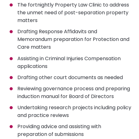
The fortnightly Property Law Clinic to address
the unmet need of post-separation property
matters
Drafting Response Affidavits and
Memorandum preparation for Protection and
Care matters
Assisting in Criminal Injuries Compensation
applications
Drafting other court documents as needed
Reviewing governance process and preparing
induction manual for Board of Directors
Undertaking research projects including policy
and practice reviews
Providing advice and assisting with
preparation of submissions