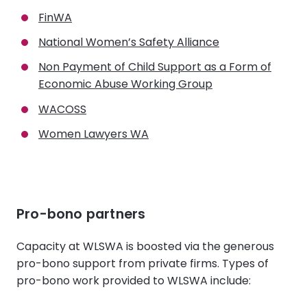
FinWA
National Women’s Safety Alliance
Non Payment of Child Support as a Form of
Economic Abuse Working Group
WACOSS
Women Lawyers WA
Pro-bono partners
Capacity at WLSWA is boosted via the generous
pro-bono support from private firms. Types of
pro-bono work provided to WLSWA include: