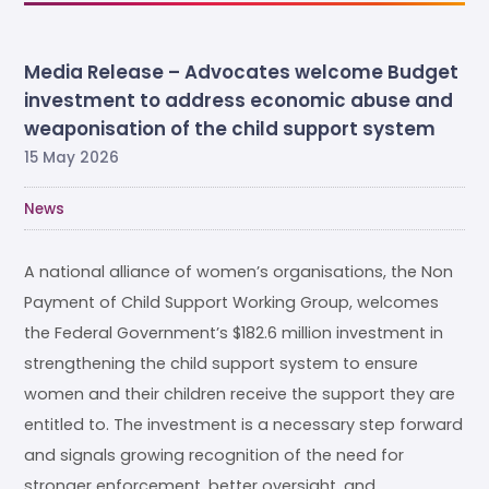
Media Release – Advocates welcome Budget
investment to address economic abuse and
weaponisation of the child support system
15 May 2026
News
A national alliance of women’s organisations, the Non
Payment of Child Support Working Group, welcomes
the Federal Government’s $182.6 million investment in
strengthening the child support system to ensure
women and their children receive the support they are
entitled to. The investment is a necessary step forward
and signals growing recognition of the need for
stronger enforcement, better oversight, and …