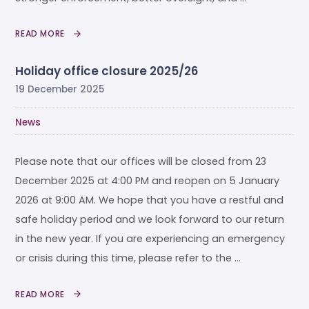
READ MORE
Holiday office closure 2025/26
19 December 2025
News
Please note that our offices will be closed from 23
December 2025 at 4:00 PM and reopen on 5 January
2026 at 9:00 AM. We hope that you have a restful and
safe holiday period and we look forward to our return
in the new year. If you are experiencing an emergency
or crisis during this time, please refer to the …
READ MORE