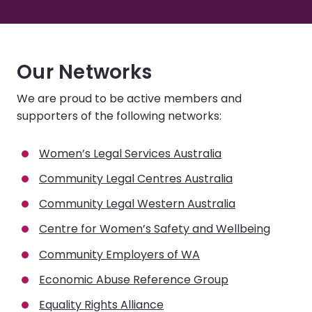
Our Networks
We are proud to be active members and
supporters of the following networks:
Women’s Legal Services Australia
Community Legal Centres Australia
Community Legal Western Australia
Centre for Women’s Safety and Wellbeing
Community Employers of WA
Economic Abuse Reference Group
Equality Rights Alliance