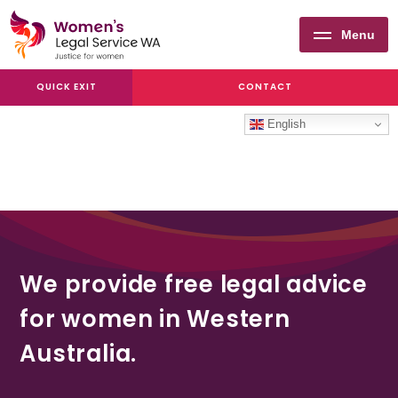
Menu
Women's
QUICK EXIT
CONTACT
Legal
Service
English
WA
We provide free legal advice
for women in Western
Australia.