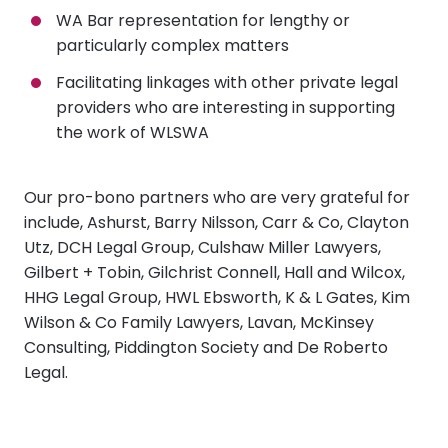
WA Bar representation for lengthy or
particularly complex matters
Facilitating linkages with other private legal
providers who are interesting in supporting
the work of WLSWA
Our pro-bono partners who are very grateful for
include, Ashurst, Barry Nilsson, Carr & Co, Clayton
Utz, DCH Legal Group, Culshaw Miller Lawyers,
Gilbert + Tobin, Gilchrist Connell, Hall and Wilcox,
HHG Legal Group, HWL Ebsworth, K & L Gates, Kim
Wilson & Co Family Lawyers, Lavan, McKinsey
Consulting, Piddington Society and De Roberto
Legal.