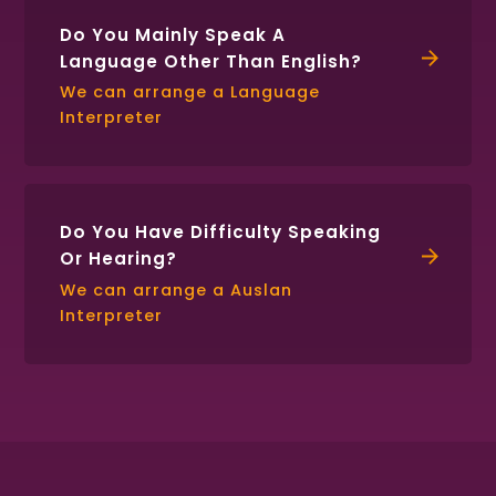
Do You Mainly Speak A
Language Other Than English?
We can arrange a Language
Interpreter
Do You Have Difficulty Speaking
Or Hearing?
We can arrange a Auslan
Interpreter