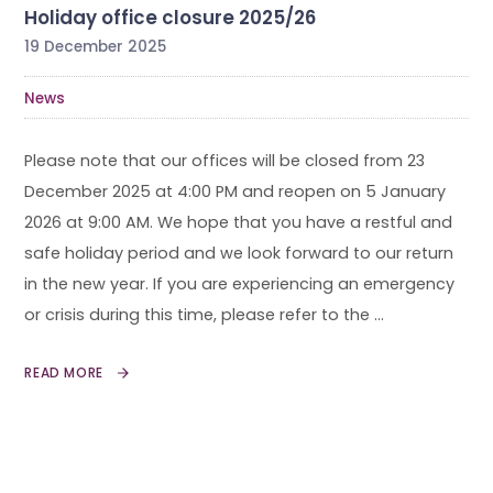
Holiday office closure 2025/26
19 December 2025
News
Please note that our offices will be closed from 23
December 2025 at 4:00 PM and reopen on 5 January
2026 at 9:00 AM. We hope that you have a restful and
safe holiday period and we look forward to our return
in the new year. If you are experiencing an emergency
or crisis during this time, please refer to the …
READ MORE