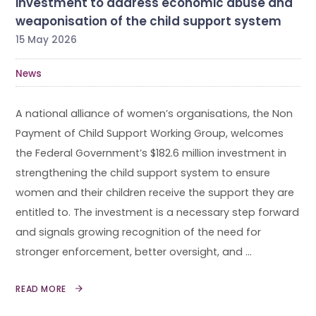
investment to address economic abuse and
weaponisation of the child support system
15 May 2026
News
A national alliance of women’s organisations, the Non
Payment of Child Support Working Group, welcomes
the Federal Government’s $182.6 million investment in
strengthening the child support system to ensure
women and their children receive the support they are
entitled to. The investment is a necessary step forward
and signals growing recognition of the need for
stronger enforcement, better oversight, and …
READ MORE