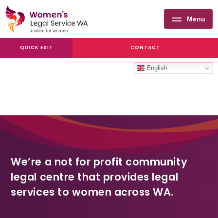
Menu
Women's
QUICK EXIT
CONTACT
Legal
Service
English
WA
We’re a not for profit community
legal centre that provides legal
services to women across WA.