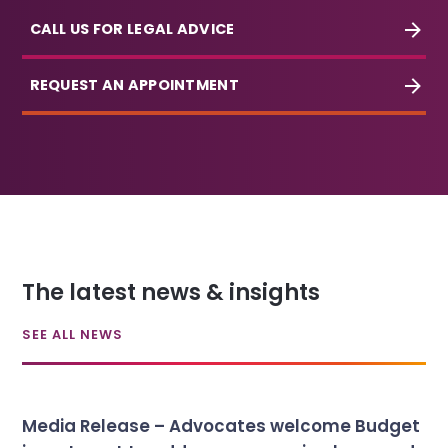
CALL US FOR LEGAL ADVICE
REQUEST AN APPOINTMENT
The latest news & insights
SEE ALL NEWS
Media Release – Advocates welcome Budget