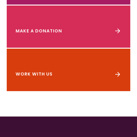
MAKE A DONATION
WORK WITH US