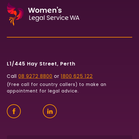
L1/445 Hay Street, Perth
Call
08 9272 8800
or
1800 625 122
(Free call for country callers) to make an
appointment for legal advice.
Find
Follow
Connect
us
us
with
on
on
us
Facebook
Twitter
on
LinkedIn