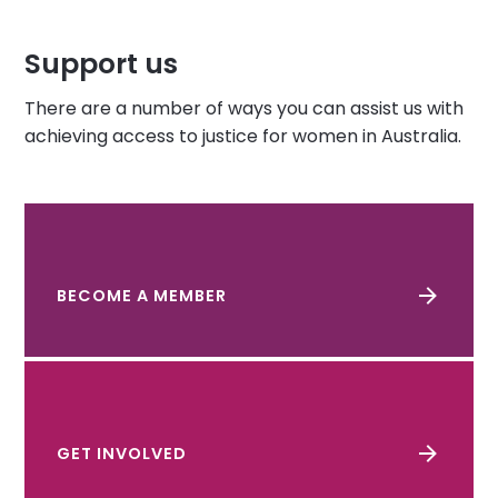
Support us
There are a number of ways you can assist us with
achieving access to justice for women in Australia.
BECOME A MEMBER
GET INVOLVED