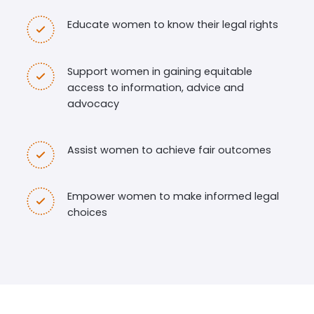
Educate women to know their legal rights
Support women in gaining equitable
access to information, advice and
advocacy
Assist women to achieve fair outcomes
Empower women to make informed legal
choices