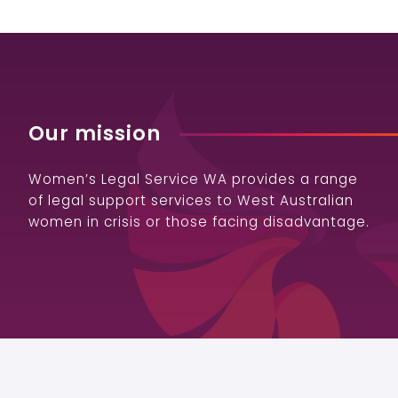
Our mission
Women’s Legal Service WA provides a range
of legal support services to West Australian
women in crisis or those facing disadvantage.