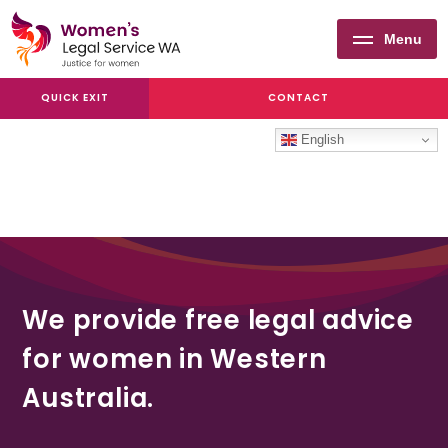
Menu
Women's
QUICK EXIT
CONTACT
Legal
Service
English
WA
We provide free legal advice
for women in Western
Australia.