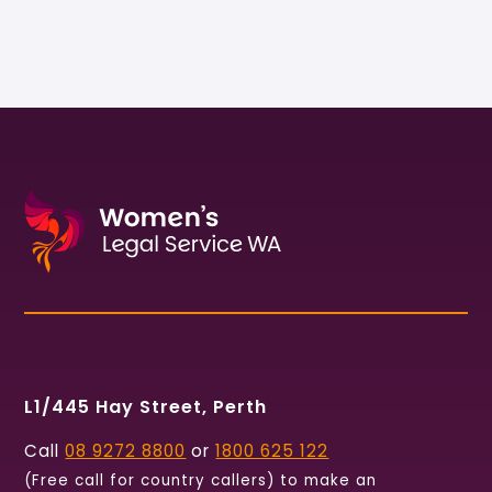
L1/445 Hay Street, Perth
Call
08 9272 8800
or
1800 625 122
(Free call for country callers) to make an