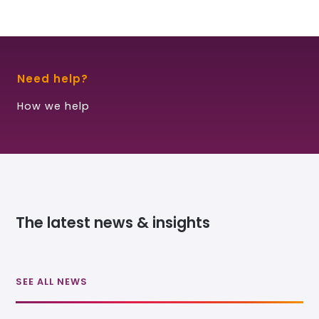
Need help?
How we help
The latest news & insights
SEE ALL NEWS