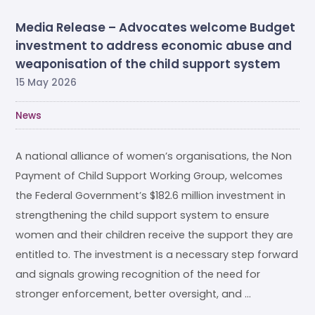
Media Release – Advocates welcome Budget
investment to address economic abuse and
weaponisation of the child support system
15 May 2026
News
A national alliance of women’s organisations, the Non
Payment of Child Support Working Group, welcomes
the Federal Government’s $182.6 million investment in
strengthening the child support system to ensure
women and their children receive the support they are
entitled to. The investment is a necessary step forward
and signals growing recognition of the need for
stronger enforcement, better oversight, and …