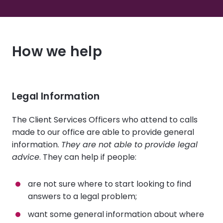
How we help
Legal Information
The Client Services Officers who attend to calls
made to our office are able to provide general
information.
They are not able to provide legal
advice
. They can help if people:
are not sure where to start looking to find
answers to a legal problem;
want some general information about where