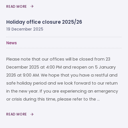
READ MORE
Holiday office closure 2025/26
19 December 2025
News
Please note that our offices will be closed from 23
December 2025 at 4:00 PM and reopen on 5 January
2026 at 9:00 AM. We hope that you have a restful and
safe holiday period and we look forward to our return
in the new year. If you are experiencing an emergency
or crisis during this time, please refer to the …
READ MORE