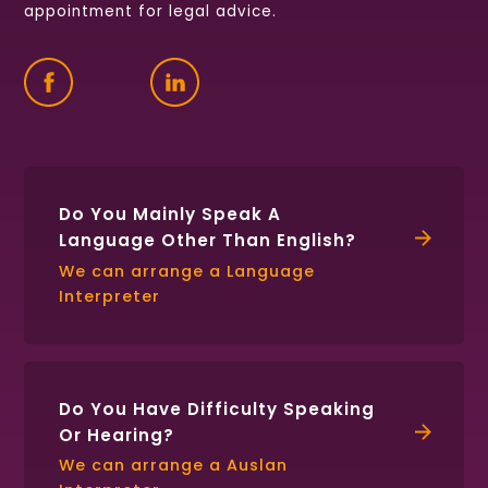
appointment for legal advice.
Find
Follow
Connect
us
us
with
on
on
us
Facebook
Twitter
on
LinkedIn
Do You Mainly Speak A
Language Other Than English?
We can arrange a Language
Interpreter
Do You Have Difficulty Speaking
Or Hearing?
We can arrange a Auslan