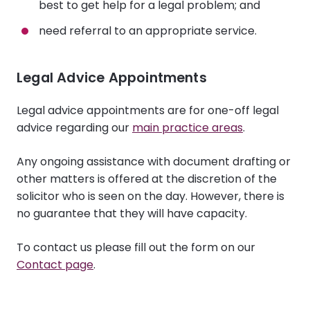
best to get help for a legal problem; and
need referral to an appropriate service.
Legal Advice Appointments
Legal advice appointments are for one-off legal
advice regarding our
main practice areas
.
Any ongoing assistance with document drafting or
other matters is offered at the discretion of the
solicitor who is seen on the day. However, there is
no guarantee that they will have capacity.
To contact us please fill out the form on our
Contact page
.