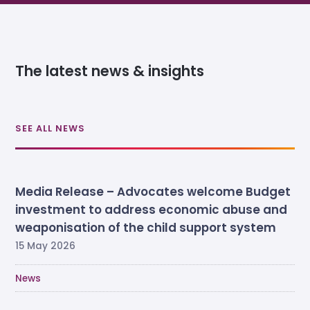
The latest news & insights
SEE ALL NEWS
Media Release – Advocates welcome Budget
investment to address economic abuse and
weaponisation of the child support system
15 May 2026
News