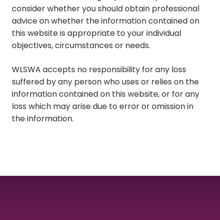
consider whether you should obtain professional
advice on whether the information contained on
this website is appropriate to your individual
objectives, circumstances or needs.
WLSWA accepts no responsibility for any loss
suffered by any person who uses or relies on the
information contained on this website, or for any
loss which may arise due to error or omission in
the information.