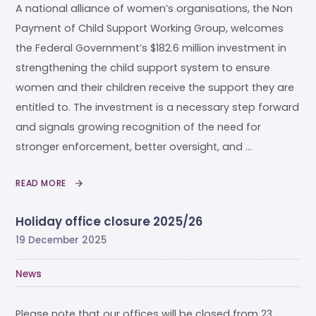
A national alliance of women’s organisations, the Non
Payment of Child Support Working Group, welcomes
the Federal Government’s $182.6 million investment in
strengthening the child support system to ensure
women and their children receive the support they are
entitled to. The investment is a necessary step forward
and signals growing recognition of the need for
stronger enforcement, better oversight, and …
READ MORE
Holiday office closure 2025/26
19 December 2025
News
Please note that our offices will be closed from 23