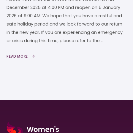
December 2025 at 4:00 PM and reopen on 5 January
2026 at 9:00 AM. We hope that you have a restful and
safe holiday period and we look forward to our return
in the new year. If you are experiencing an emergency
or crisis during this time, please refer to the …
READ MORE