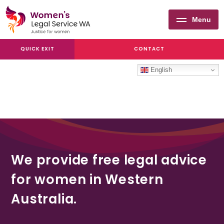
Menu
Women's
QUICK EXIT
CONTACT
Legal
Service
English
WA
We provide free legal advice
for women in Western
Australia.