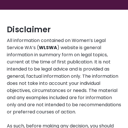
Disclaimer
All information contained on Women’s Legal
Service WA’s (
WLSWA
) website is general
information in summary form on legal topics,
current at the time of first publication. It is not
intended to be legal advice and is provided as
general, factual information only. The information
does not take into account your individual
objectives, circumstances or needs. The material
and any examples included are for information
only and are not intended to be recommendations
or preferred courses of action.
As such, before making any decision, you should