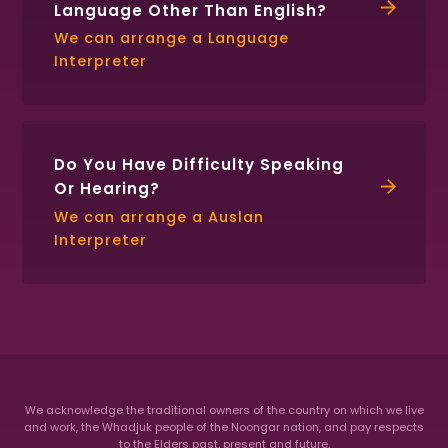
Language Other Than English?
We can arrange a Language
Interpreter
Do You Have Difficulty Speaking
Or Hearing?
We can arrange a Auslan
Interpreter
We acknowledge the traditional owners of the country on which we live
and work, the Whadjuk people of the Noongar nation,
and pay respects
to the Elders past, present and future.