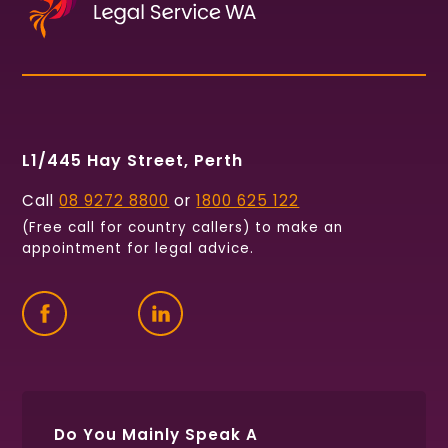
L1/445 Hay Street, Perth
Call
08 9272 8800
or
1800 625 122
(Free call for country callers) to make an
appointment for legal advice.
Find
Follow
Connect
us
us
with
on
on
us
Facebook
Twitter
on
LinkedIn
Do You Mainly Speak A