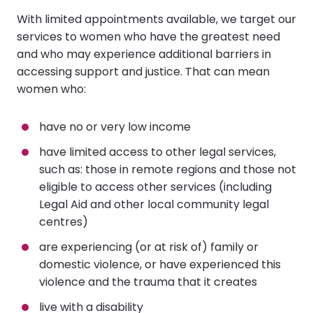
With limited appointments available, we target our
services to women who have the greatest need
and who may experience additional barriers in
accessing support and justice. That can mean
women who:
have no or very low income
have limited access to other legal services,
such as: those in remote regions and those not
eligible to access other services (including
Legal Aid and other local community legal
centres)
are experiencing (or at risk of) family or
domestic violence, or have experienced this
violence and the trauma that it creates
live with a disability