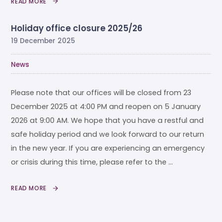
READ MORE
Holiday office closure 2025/26
19 December 2025
News
Please note that our offices will be closed from 23
December 2025 at 4:00 PM and reopen on 5 January
2026 at 9:00 AM. We hope that you have a restful and
safe holiday period and we look forward to our return
in the new year. If you are experiencing an emergency
or crisis during this time, please refer to the …
READ MORE