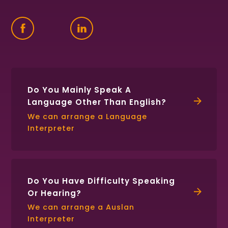
Find
Follow
Connect
us
us
with
on
on
us
Facebook
Twitter
on
LinkedIn
Do You Mainly Speak A
Language Other Than English?
We can arrange a Language
Interpreter
Do You Have Difficulty Speaking
Or Hearing?
We can arrange a Auslan
Interpreter