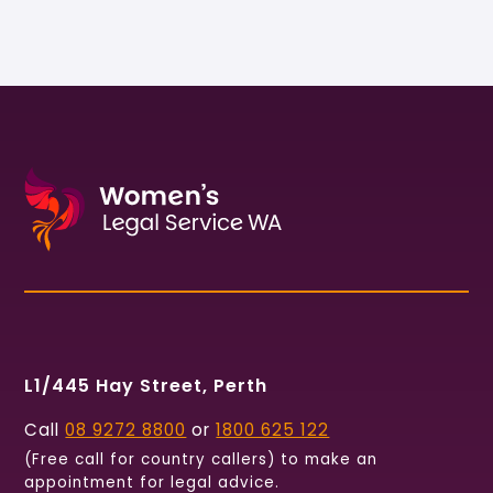
L1/445 Hay Street, Perth
Call
08 9272 8800
or
1800 625 122
(Free call for country callers) to make an
appointment for legal advice.