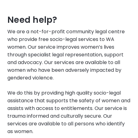
Need help?
We are a not-for-profit community legal centre
who provide free socio-legal services to WA
women. Our service improves women’s lives
through specialist legal representation, support
and advocacy. Our services are available to all
women who have been adversely impacted by
gendered violence.
We do this by providing high quality socio-legal
assistance that supports the safety of women and
assists with access to entitlements. Our service is
trauma informed and culturally secure. Our
services are available to all persons who identify
as women.