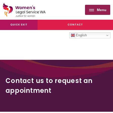
Menu
Women's
QUICK EXIT
CONTACT
Legal
Service
English
WA
Contact us to request an
appointment