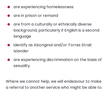
are experiencing homelessness
are in prison or remand
are from a culturally or ethnically diverse
background, particularly if English is a second
language
identify as Aboriginal and/or Torres Strait
Islander
are experiencing discrimination on the basis of
sexuality.
Where we cannot help, we will endeavour to make
a referral to another service who might be able to.