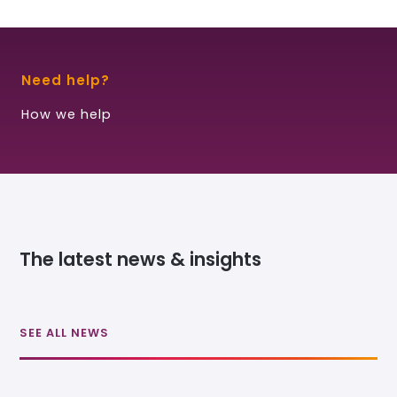
Need help?
How we help
The latest news & insights
SEE ALL NEWS