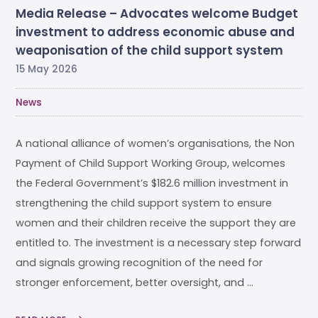
Media Release – Advocates welcome Budget
investment to address economic abuse and
weaponisation of the child support system
15 May 2026
News
A national alliance of women’s organisations, the Non
Payment of Child Support Working Group, welcomes
the Federal Government’s $182.6 million investment in
strengthening the child support system to ensure
women and their children receive the support they are
entitled to. The investment is a necessary step forward
and signals growing recognition of the need for
stronger enforcement, better oversight, and …