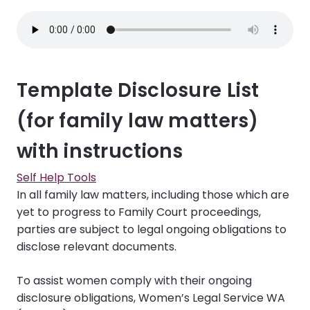
Template Disclosure List
(for family law matters)
with instructions
Self Help Tools
In all family law matters, including those which are
yet to progress to Family Court proceedings,
parties are subject to legal ongoing obligations to
disclose relevant documents.
To assist women comply with their ongoing
disclosure obligations, Women’s Legal Service WA