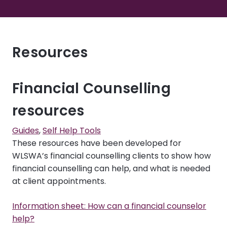
Resources
Financial Counselling
resources
Guides
,
Self Help Tools
These resources have been developed for
WLSWA’s financial counselling clients to show how
financial counselling can help, and what is needed
at client appointments.
Information sheet: How can a financial counselor
help?