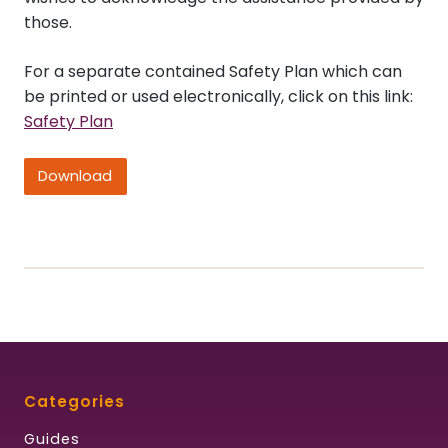
those.
For a separate contained Safety Plan which can
be printed or used electronically, click on this link:
Safety Plan
Download
Categories
Guides