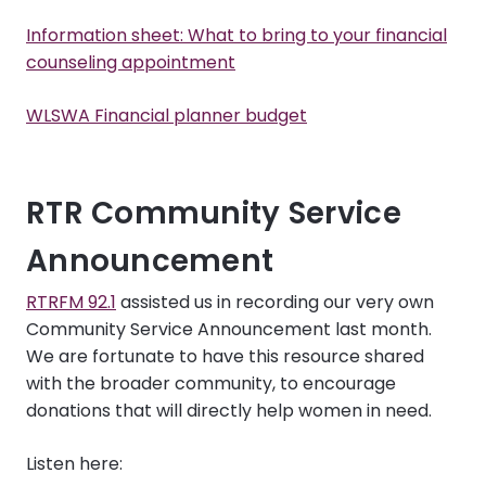
Information sheet: What to bring to your financial
counseling appointment
WLSWA Financial planner budget
RTR Community Service
Announcement
RTRFM 92.1
assisted us in recording our very own
Community Service Announcement last month.
We are fortunate to have this resource shared
with the broader community, to encourage
donations that will directly help women in need.
Listen here: