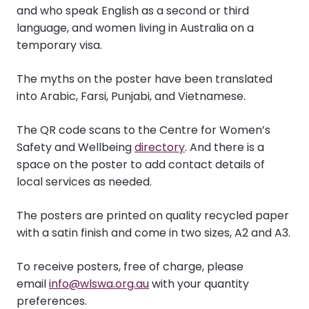
and who speak English as a second or third
language, and women living in Australia on a
temporary visa.
The myths on the poster have been translated
into Arabic, Farsi, Punjabi, and Vietnamese.
The QR code scans to the Centre for Women’s
Safety and Wellbeing
directory
. And there is a
space on the poster to add contact details of
local services as needed.
The posters are printed on quality recycled paper
with a satin finish and come in two sizes, A2 and A3.
To receive posters, free of charge, please
email
info@wlswa.org.au
with your quantity
preferences.