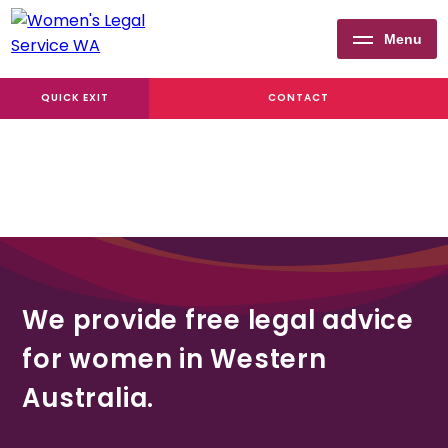
Menu
Women's
QUICK EXIT
CONTACT
Legal
Service
WA
We provide free legal advice
for women in Western
Australia.