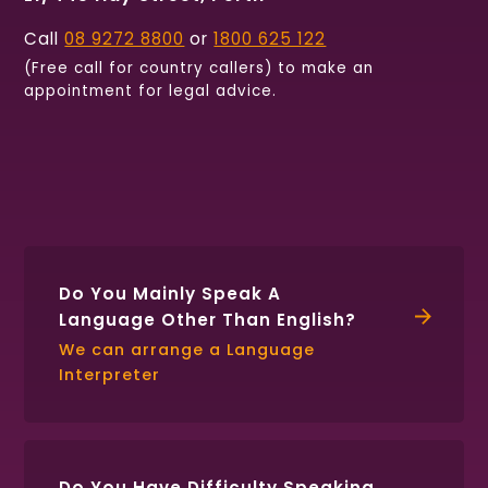
Call
08 9272 8800
or
1800 625 122
(Free call for country callers) to make an
appointment for legal advice.
Find
Follow
Connect
us
us
with
on
on
us
Facebook
Twitter
on
LinkedIn
Do You Mainly Speak A
Language Other Than English?
We can arrange a Language
Interpreter
Do You Have Difficulty Speaking