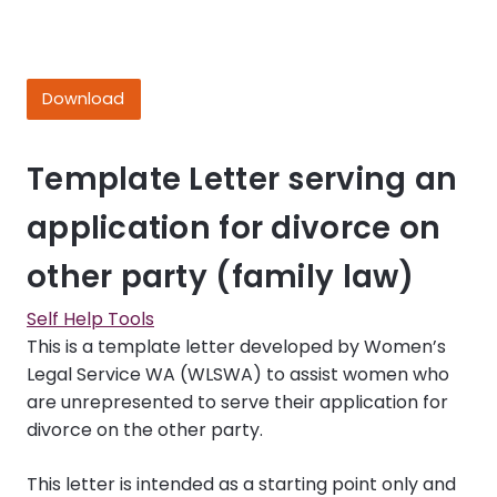
Download
Template Letter serving an
application for divorce on
other party (family law)
Self Help Tools
This is a template letter developed by Women’s
Legal Service WA (WLSWA) to assist women who
are unrepresented to serve their application for
divorce on the other party.
This letter is intended as a starting point only and