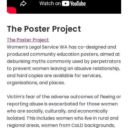
The Poster Project
The Poster Project
Women’s Legal Service WA has co-designed and
produced community education posters, aimed at
debunking myths commonly used by perpetrators
to prevent women leaving an abusive relationship,
and hard copies are available for services,
organisations, and places.
Victim’s fear of the adverse outcomes of fleeing or
reporting abuse is exacerbated for those women
who are socially, culturally, and economically
isolated. This includes women who live in rural and
regional areas, women from CaLD backgrounds,