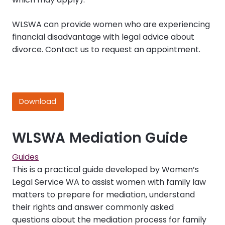
WLSWA can provide women who are experiencing
financial disadvantage with legal advice about
divorce. Contact us to request an appointment.
Download
WLSWA Mediation Guide
Guides
This is a practical guide developed by Women’s
Legal Service WA to assist women with family law
matters to prepare for mediation, understand
their rights and answer commonly asked
questions about the mediation process for family