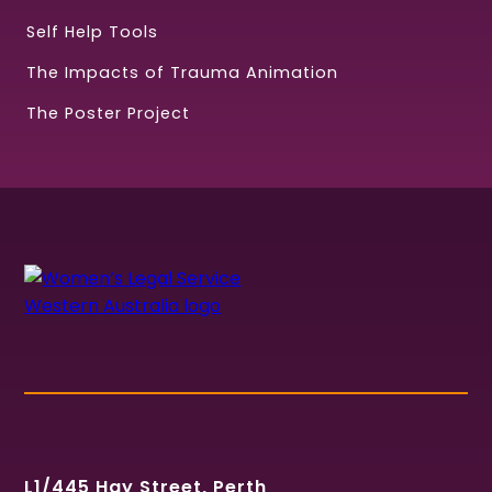
Self Help Tools
The Impacts of Trauma Animation
The Poster Project
L1/445 Hay Street, Perth