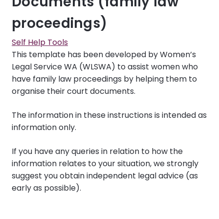
Documents (family law
proceedings)
Self Help Tools
This template has been developed by Women’s
Legal Service WA (WLSWA) to assist women who
have family law proceedings by helping them to
organise their court documents.
The information in these instructions is intended as
information only.
If you have any queries in relation to how the
information relates to your situation, we strongly
suggest you obtain independent legal advice (as
early as possible).