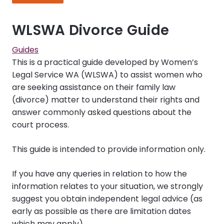
WLSWA Divorce Guide
Guides
This is a practical guide developed by Women’s
Legal Service WA (WLSWA) to assist women who
are seeking assistance on their family law
(divorce) matter to understand their rights and
answer commonly asked questions about the
court process.
This guide is intended to provide information only.
If you have any queries in relation to how the
information relates to your situation, we strongly
suggest you obtain independent legal advice (as
early as possible as there are limitation dates
which may apply).