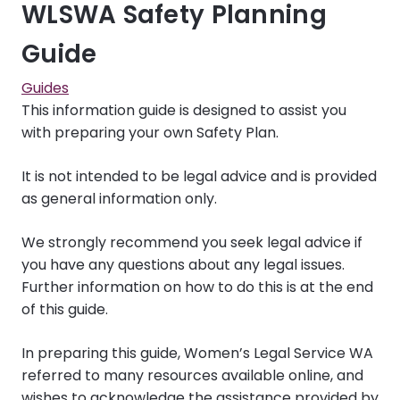
WLSWA Safety Planning
Guide
Guides
This information guide is designed to assist you
with preparing your own Safety Plan.
It is not intended to be legal advice and is provided
as general information only.
We strongly recommend you seek legal advice if
you have any questions about any legal issues.
Further information on how to do this is at the end
of this guide.
In preparing this guide, Women’s Legal Service WA
referred to many resources available online, and
wishes to acknowledge the assistance provided by