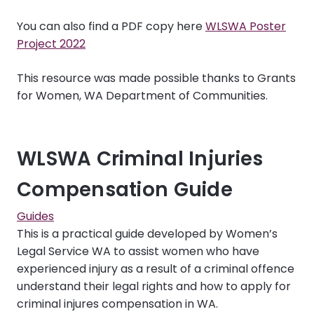
You can also find a PDF copy here
WLSWA Poster
Project 2022
This resource was made possible thanks to
Grants
for Women
, WA Department of Communities.
WLSWA Criminal Injuries
Compensation Guide
Guides
This is a practical guide developed by Women’s
Legal Service WA to assist women who have
experienced injury as a result of a criminal offence
understand their legal rights and how to apply for
criminal injures compensation in WA.