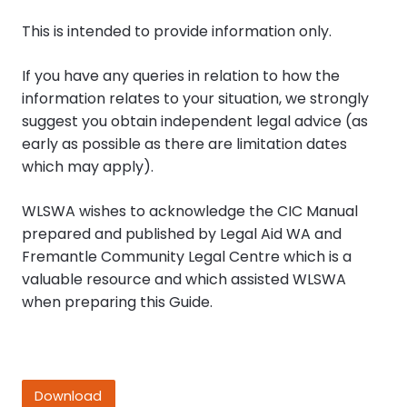
This is intended to provide information only.
If you have any queries in relation to how the
information relates to your situation, we strongly
suggest you obtain independent legal advice (as
early as possible as there are limitation dates
which may apply).
WLSWA wishes to acknowledge the CIC Manual
prepared and published by Legal Aid WA and
Fremantle Community Legal Centre which is a
valuable resource and which assisted WLSWA
when preparing this Guide.
Download