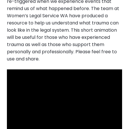
re-triggered when we experience events that
remind us of what happened before. The team at
Women’s Legal Service WA have produced a
resource to help us understand what trauma can
look like in the legal system. This short animation
will be useful for those who have experienced
trauma as well as those who support them
personally and professionally. Please feel free to
use and share.