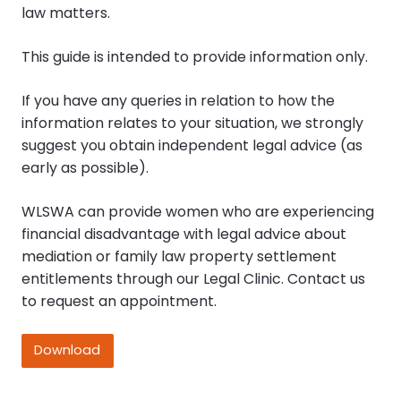
law matters.
This guide is intended to provide information only.
If you have any queries in relation to how the
information relates to your situation, we strongly
suggest you obtain independent legal advice (as
early as possible).
WLSWA can provide women who are experiencing
financial disadvantage with legal advice about
mediation or family law property settlement
entitlements through our Legal Clinic. Contact us
to request an appointment.
Download