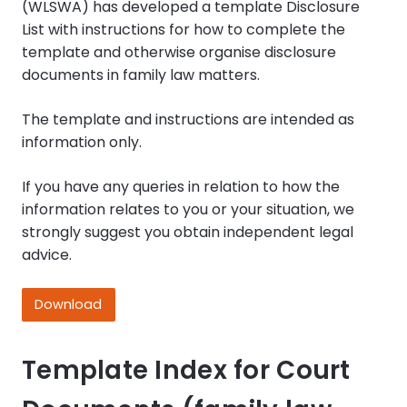
(WLSWA) has developed a template Disclosure
List with instructions for how to complete the
template and otherwise organise disclosure
documents in family law matters.
The template and instructions are intended as
information only.
If you have any queries in relation to how the
information relates to you or your situation, we
strongly suggest you obtain independent legal
advice.
Download
Template Index for Court