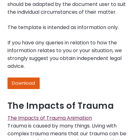
should be adapted by the document user to suit
the individual circumstances of their matter.
The template is intended as information only.
If you have any queries in relation to how the
information relates to you or your situation, we
strongly suggest you obtain independent legal
advice.
Download
The Impacts of Trauma
The Impacts of Trauma Animation
Trauma is caused by many things. Living with
complex trauma means that our trauma can be