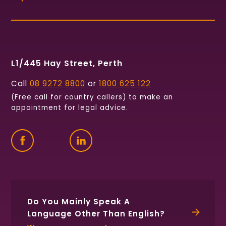
L1/445 Hay Street, Perth
Call
08 9272 8800
or
1800 625 122
(Free call for country callers) to make an
appointment for legal advice.
Find
Follow
Connect
us
us
with
on
on
us
Facebook
Twitter
on
LinkedIn
Do You Mainly Speak A
Language Other Than English?