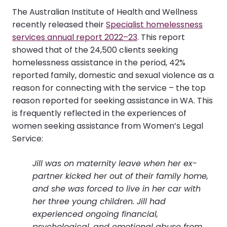
The Australian Institute of Health and Wellness
recently released their
Specialist homelessness
services annual report 2022–23
. This report
showed that of the 24,500 clients seeking
homelessness assistance in the period, 42%
reported family, domestic and sexual violence as a
reason for connecting with the service – the top
reason reported for seeking assistance in WA. This
is frequently reflected in the experiences of
women seeking assistance from Women’s Legal
Service:
Jill was on maternity leave when her ex-
partner kicked her out of their family home,
and she was forced to live in her car with
her three young children. Jill had
experienced ongoing financial,
psychological, and emotional abuse from