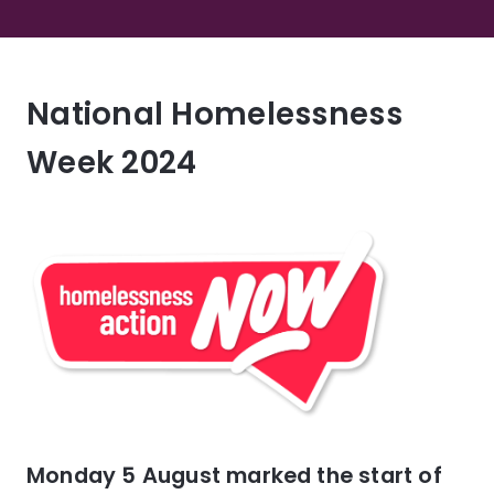
National Homelessness
Week 2024
Monday 5 August marked the start of