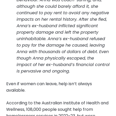
although she could barely afford it, she
continued to pay rent to avoid any negative
impacts on her rental history. After she fled,
Anna’s ex-husband inflicted significant
property damage and left the property
uninhabitable. Anna’s ex-husband refused
to pay for the damage he caused, leaving
Anna with thousands of dollars of debt. Even
though Anna physically escaped, the
impact of her ex-husband’s financial control
is pervasive and ongoing.
Even if women can leave, help isn’t always
available.
According to the Australian Institute of Health and
Wellness, 108,000 people sought help from
homelessness services in 2022-23, but were