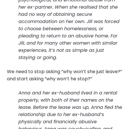
her ex-partner. When she realised that she
had no way of obtaining secure
accommodation on her own. Jill was forced
to choose between homelessness, or
pleading to return to an abusive home. For
Jill, and for many other women with similar
experiences, it’s not as simple as just
staying or going.
We need to stop asking “why won’t she just leave?”
and start asking “why won’t he stop?”
Anna and her ex-husband lived in a rental
property, with both of their names on the
lease. Before the lease was up, Anna fled the
relationship due to her ex-husband’s
physically and financially abusive
behaviour. Anna was couch-surfing, and,