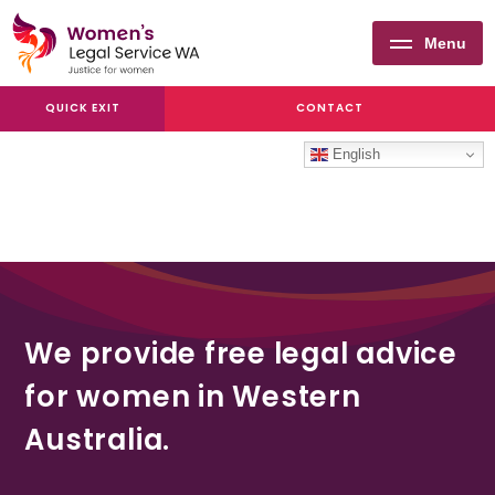
Menu
Women's
QUICK EXIT
CONTACT
Legal
Service
English
WA
We provide free legal advice
for women in Western
Australia.