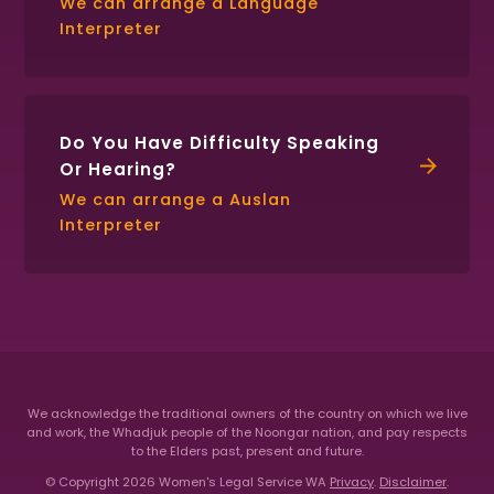
We can arrange a Language
Interpreter
Do You Have Difficulty Speaking
Or Hearing?
We can arrange a Auslan
Interpreter
We acknowledge the traditional owners of the country on which we live
and work, the Whadjuk people of the Noongar nation,
and pay respects
to the Elders past, present and future.
© Copyright 2026 Women's Legal Service WA
Privacy
.
Disclaimer
.