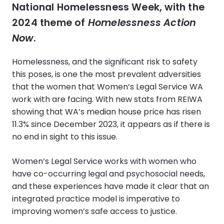
National Homelessness Week, with the
2024 theme of
Homelessness Action
Now
.
Homelessness, and the significant risk to safety
this poses, is one the most prevalent adversities
that the women that Women’s Legal Service WA
work with are facing. With new stats from REIWA
showing that WA’s median house price has risen
11.3% since December 2023, it appears as if there is
no end in sight to this issue.
Women’s Legal Service works with women who
have co-occurring legal and psychosocial needs,
and these experiences have made it clear that an
integrated practice model is imperative to
improving women’s safe access to justice.