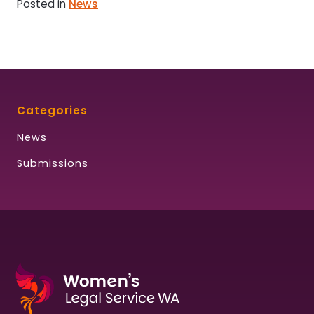
Posted in
News
Categories
News
Submissions