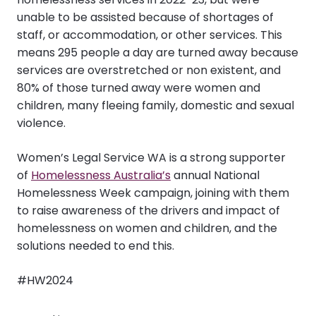
unable to be assisted because of shortages of
staff, or accommodation, or other services. This
means 295 people a day are turned away because
services are overstretched or non existent, and
80% of those turned away were women and
children, many fleeing family, domestic and sexual
violence.
Women’s Legal Service WA is a strong supporter
of
Homelessness Australia’s
annual National
Homelessness Week campaign, joining with them
to raise awareness of the drivers and impact of
homelessness on women and children, and the
solutions needed to end this.
#HW2024