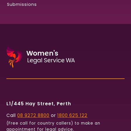
Submissions
L1/445 Hay Street, Perth
Call
08 9272 8800
or
1800 625 122
(Free call for country callers) to make an
appointment for legal advice.