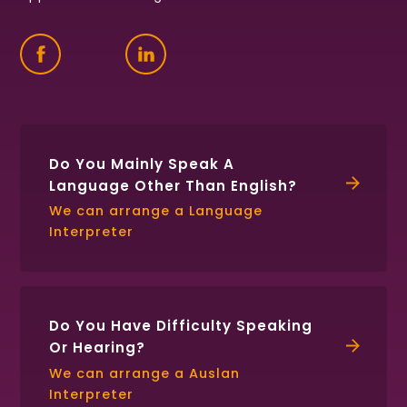
Find
Follow
Connect
us
us
with
on
on
us
Facebook
Twitter
on
LinkedIn
Do You Mainly Speak A
Language Other Than English?
We can arrange a Language
Interpreter
Do You Have Difficulty Speaking
Or Hearing?
We can arrange a Auslan
Interpreter