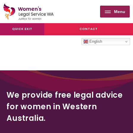
Menu
Women's
QUICK EXIT
CONTACT
Legal
Service
English
WA
We provide free legal advice
for women in Western
Australia.