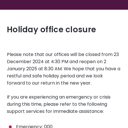
Holiday office closure
Please note that our offices will be closed from
23
December 2024 at 4:30 PM and reopen on 2
January 2025 at 8:30 AM
. We hope that you have a
restful and safe holiday period and we look
forward to our return in the new year.
If you are experiencing an emergency or crisis
during this time, please refer to the following
support services for immediate assistance:
Emergency
: 000