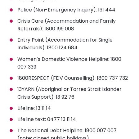
Police (Non-Emergency Inquiry)
: 131 444
Crisis Care (Accommodation and Family
Referrals)
: 1800 199 008
Entry Point (Accommodation for Single
Individuals)
: 1800 124 684
Women’s Domestic Violence Helpline
: 1800
007 339
1800RESPECT (FDV Counselling)
: 1800 737 732
13YARN (Aboriginal or Torres Strait Islander
Crisis Support)
: 13 92 76
Lifeline:
13 11 14
Lifeline text:
0477 13 11 14
The National Debt Helpline:
1800 007 007
(note: closed public holidays)