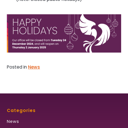
Posted in
News
Categories
News