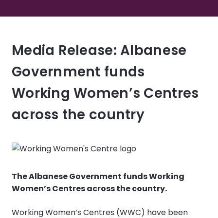
Media Release: Albanese
Government funds
Working Women’s Centres
across the country
The Albanese Government funds Working
Women’s Centres across the country.
Working Women’s Centres (WWC) have been