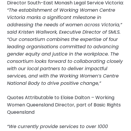
Director South-East Monash Legal Service Victoria:
“The establishment of Working Women Centre
Victoria marks a significant milestone in
addressing the needs of women across Victoria,”
said Kristen Wallwork, Executive Director of SMLS.
“Our consortium combines the expertise of four
leading organisations committed to advancing
gender equity and justice in the workplace. The
consortium looks forward to collaborating closely
with our local partners to deliver impactful
services, and with the Working Women’s Centre
National Body to drive positive change,”
Quotes Attributable to Eloise Dalton – Working
Women Queensland Director, part of Basic Rights
Queensland
“We currently provide services to over 1000