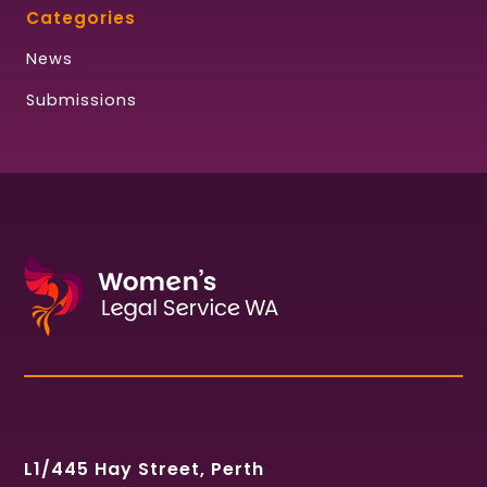
Categories
News
Submissions
L1/445 Hay Street, Perth