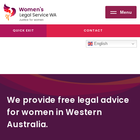
Menu
Women's
QUICK EXIT
CONTACT
Legal
Service
English
WA
We provide free legal advice
for women in Western
Australia.