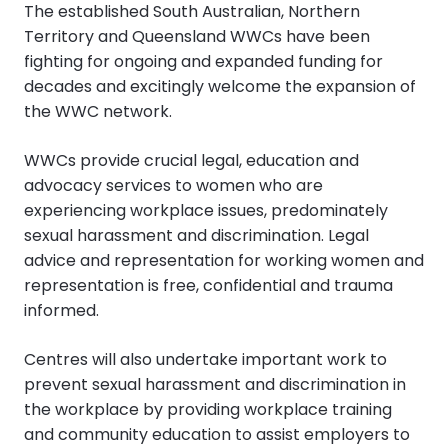
The established South Australian, Northern
Territory and Queensland WWCs have been
fighting for ongoing and expanded funding for
decades and excitingly welcome the expansion of
the WWC network.
WWCs provide crucial legal, education and
advocacy services to women who are
experiencing workplace issues, predominately
sexual harassment and discrimination. Legal
advice and representation for working women and
representation is free, confidential and trauma
informed.
Centres will also undertake important work to
prevent sexual harassment and discrimination in
the workplace by providing workplace training
and community education to assist employers to