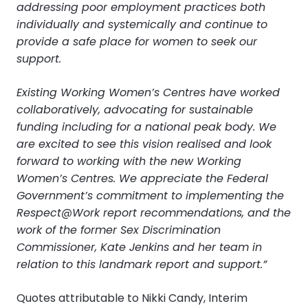
addressing poor employment practices both
individually and systemically and continue to
provide a safe place for women to seek our
support.
Existing Working Women’s Centres have worked
collaboratively, advocating for sustainable
funding including for a national peak body. We
are excited to see this vision realised and look
forward to working with the new Working
Women’s Centres. We appreciate the Federal
Government’s commitment to implementing the
Respect@Work report recommendations, and the
work of the former Sex Discrimination
Commissioner, Kate Jenkins and her team in
relation to this landmark report and support.”
Quotes attributable to Nikki Candy, Interim