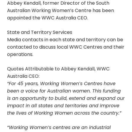
Abbey Kendall, former Director of the South
Australian Working Women’s Centre has been
appointed the WWC Australia CEO.
State and Territory Services
Media contacts in each state and territory can be
contacted to discuss local WWC Centres and their
operations.
Quotes Attributable to Abbey Kendall, WWC
Australia CEO:
“For 45 years, Working Women’s Centres have
been a voice for Australian women. This funding
is an opportunity to build, extend and expand our
impact in all states and territories and improve
the lives of Working Women across the country.”
“Working Women’s centres are an industrial