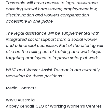
Tasmania will have access to legal assistance
covering sexual harassment, employment law,
discrimination and workers compensation,
accessible in one place.
The legal assistance will be supplemented with
integrated social support from a social worker
and a financial counsellor. Part of the offering will
also be the rolling out of training and workshops
targeting employers to improve safety at work.
WLST and Worker Assist Tasmania are currently
recruiting for these positions.”
Media Contacts
WWC Australia
Abbey Kendall, CEO of Working Women’s Centres