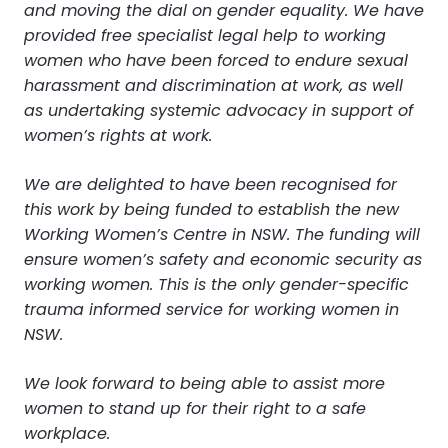
and moving the dial on gender equality. We have
provided free specialist legal help to working
women who have been forced to endure sexual
harassment and discrimination at work, as well
as undertaking systemic advocacy in support of
women’s rights at work.
We are delighted to have been recognised for
this work by being funded to establish the new
Working Women’s Centre in NSW. The funding will
ensure women’s safety and economic security as
working women. This is the only gender-specific
trauma informed service for working women in
NSW.
We look forward to being able to assist more
women to stand up for their right to a safe
workplace.