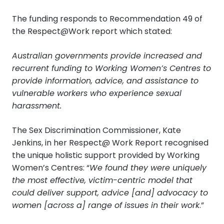
The funding responds to Recommendation 49 of
the Respect@Work report which stated:
Australian governments provide increased and
recurrent funding to Working Women’s Centres to
provide information, advice, and assistance to
vulnerable workers who experience sexual
harassment.
The Sex Discrimination Commissioner, Kate
Jenkins, in her Respect@ Work Report recognised
the unique holistic support provided by Working
Women’s Centres: “
We found they were uniquely
the most effective, victim-centric model that
could deliver support, advice [and] advocacy to
women [across a] range of issues in their work
.”