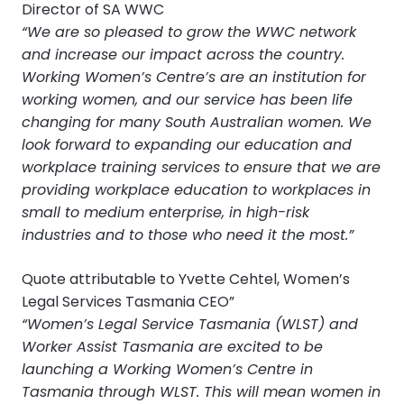
Director of SA WWC
“We are so pleased to grow the WWC network
and increase our impact across the country.
Working Women’s Centre’s are an institution for
working women, and our service has been life
changing for many South Australian women. We
look forward to expanding our education and
workplace training services to ensure that we are
providing workplace education to workplaces in
small to medium enterprise, in high-risk
industries and to those who need it the most.”
Quote attributable to Yvette Cehtel, Women’s
Legal Services Tasmania CEO”
“Women’s Legal Service Tasmania (WLST) and
Worker Assist Tasmania are excited to be
launching a Working Women’s Centre in
Tasmania through WLST. This will mean women in