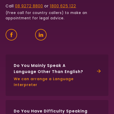
Call
08 9272 8800
or
1800 625 122
(Free call for country callers) to make an
appointment for legal advice.
Find
Follow
Connect
us
us
with
on
on
us
Facebook
Twitter
on
LinkedIn
Do You Mainly Speak A
Language Other Than English?
We can arrange a Language
Interpreter
Do You Have Difficulty Speaking