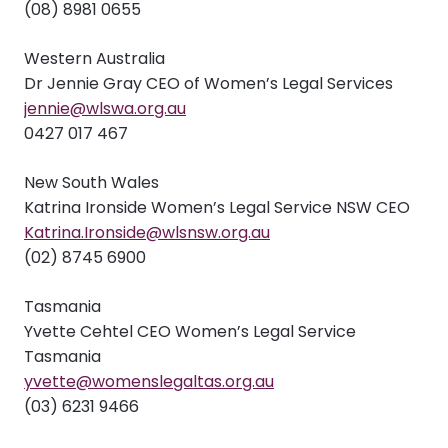
(08) 8981 0655
Western Australia
Dr Jennie Gray CEO of Women’s Legal Services
jennie@wlswa.org.au
0427 017 467
New South Wales
Katrina Ironside Women’s Legal Service NSW CEO
Katrina.Ironside@wlsnsw.org.au
(02) 8745 6900
Tasmania
Yvette Cehtel CEO Women’s Legal Service
Tasmania
yvette@womenslegaltas.org.au
(03) 6231 9466