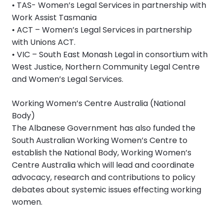
• TAS- Women’s Legal Services in partnership with
Work Assist Tasmania
• ACT – Women’s Legal Services in partnership
with Unions ACT.
• VIC – South East Monash Legal in consortium with
West Justice, Northern Community Legal Centre
and Women’s Legal Services.
Working Women’s Centre Australia (National
Body)
The Albanese Government has also funded the
South Australian Working Women’s Centre to
establish the National Body, Working Women’s
Centre Australia which will lead and coordinate
advocacy, research and contributions to policy
debates about systemic issues effecting working
women.