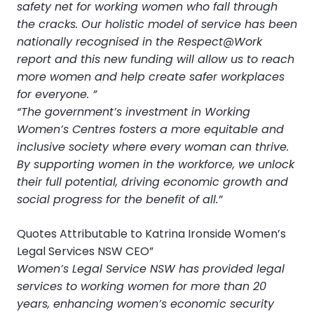
safety net for working women who fall through
the cracks. Our holistic model of service has been
nationally recognised in the Respect@Work
report and this new funding will allow us to reach
more women and help create safer workplaces
for everyone. ”
“The government’s investment in Working
Women’s Centres fosters a more equitable and
inclusive society where every woman can thrive.
By supporting women in the workforce, we unlock
their full potential, driving economic growth and
social progress for the benefit of all.”
Quotes Attributable to Katrina Ironside Women’s
Legal Services NSW CEO”
Women’s Legal Service NSW has provided legal
services to working women for more than 20
years, enhancing women’s economic security