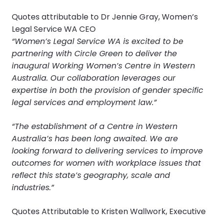
Quotes attributable to Dr Jennie Gray, Women’s
Legal Service WA CEO
“Women’s Legal Service WA is excited to be
partnering with Circle Green to deliver the
inaugural Working Women’s Centre in Western
Australia. Our collaboration leverages our
expertise in both the provision of gender specific
legal services and employment law.”
“The establishment of a Centre in Western
Australia’s has been long awaited. We are
looking forward to delivering services to improve
outcomes for women with workplace issues that
reflect this state’s geography, scale and
industries.”
Quotes Attributable to Kristen Wallwork, Executive