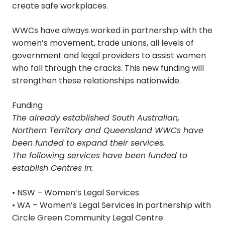
create safe workplaces.
WWCs have always worked in partnership with the
women’s movement, trade unions, all levels of
government and legal providers to assist women
who fall through the cracks. This new funding will
strengthen these relationships nationwide.
Funding
The already established South Australian,
Northern Territory and Queensland WWCs have
been funded to expand their services.
The following services have been funded to
establish Centres in:
• NSW – Women’s Legal Services
• WA – Women’s Legal Services in partnership with
Circle Green Community Legal Centre