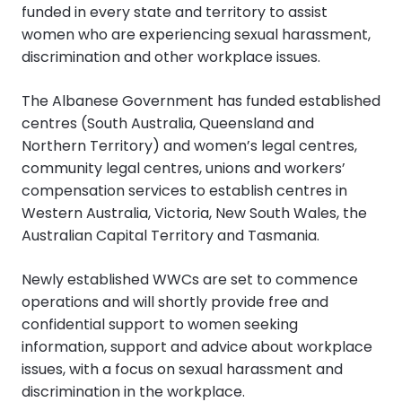
funded in every state and territory to assist
women who are experiencing sexual harassment,
discrimination and other workplace issues.
The Albanese Government has funded established
centres (South Australia, Queensland and
Northern Territory) and women’s legal centres,
community legal centres, unions and workers’
compensation services to establish centres in
Western Australia, Victoria, New South Wales, the
Australian Capital Territory and Tasmania.
Newly established WWCs are set to commence
operations and will shortly provide free and
confidential support to women seeking
information, support and advice about workplace
issues, with a focus on sexual harassment and
discrimination in the workplace.