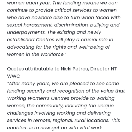
women each year. This funding means we can
continue to provide critical services to women
who have nowhere else to turn when faced with
sexual harassment, discrimination, bullying and
underpayments. The existing and newly
established Centres will play a crucial role in
advocating for the rights and well-being of
women in the workforce.”
Quotes attributable to Nicki Petrou, Director NT
WWC
“After many years, we are pleased to see some
funding security and recognition of the value that
Working Women’s Centres provide to working
women, the community, including the unique
challenges involving working and delivering
services in remote, regional, rural locations. This
enables us to now get on with vital work