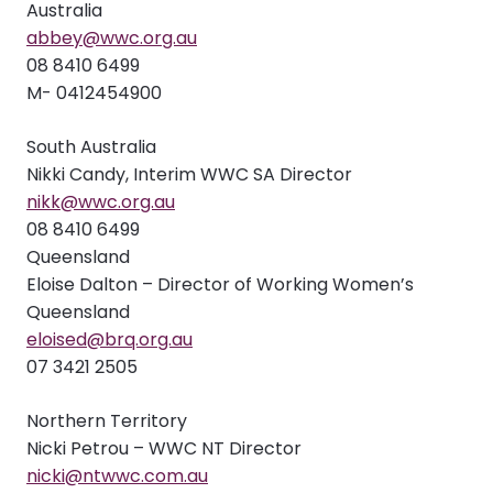
Australia
abbey@wwc.org.au
08 8410 6499
M- 0412454900
South Australia
Nikki Candy, Interim WWC SA Director
nikk@wwc.org.au
08 8410 6499
Queensland
Eloise Dalton – Director of Working Women’s
Queensland
eloised@brq.org.au
07 3421 2505
Northern Territory
Nicki Petrou – WWC NT Director
nicki@ntwwc.com.au