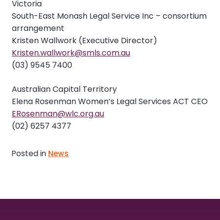
Victoria
South-East Monash Legal Service Inc – consortium
arrangement
Kristen Wallwork (Executive Director)
Kristen.wallwork@smls.com.au
(03) 9545 7400
Australian Capital Territory
Elena Rosenman Women’s Legal Services ACT CEO
ERosenman@wlc.org.au
(02) 6257 4377
Posted in
News